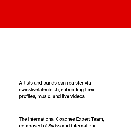
Artists and bands can register via
swisslivetalents.ch, submitting their
profiles, music, and live videos.
The International Coaches Expert Team,
composed of Swiss and international