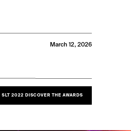
March 12, 2026
SLT 2022 DISCOVER THE AWARDS