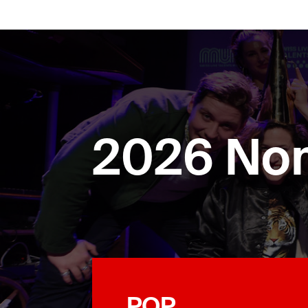
2026 No
POP