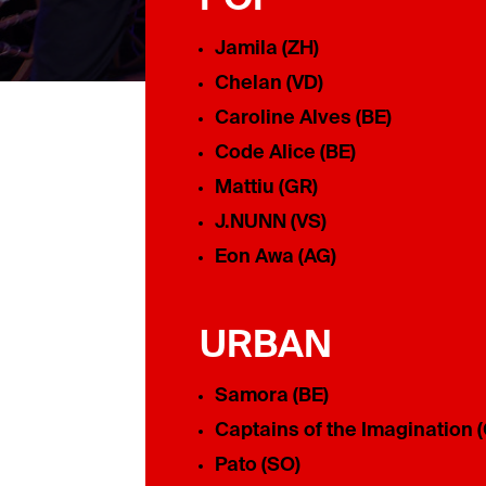
Jamila (ZH)
Chelan (VD)
Caroline Alves (BE)
Code Alice (BE)
Mattiu (GR)
J.NUNN (VS)
Eon Awa (AG)
URBAN
Samora (BE)
Captains of the Imagination 
Pato (SO)