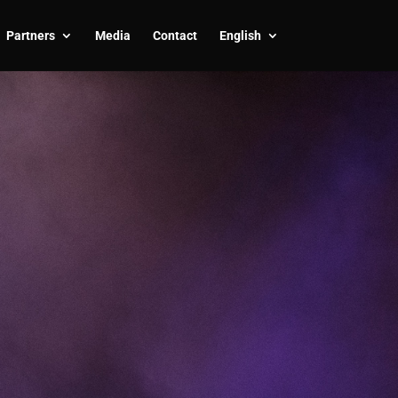
Partners
Media
Contact
English