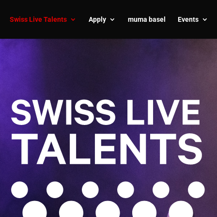
Swiss Live Talents
Apply
muma basel
Events