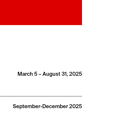
March 5 – August 31, 2025
September-December 2025