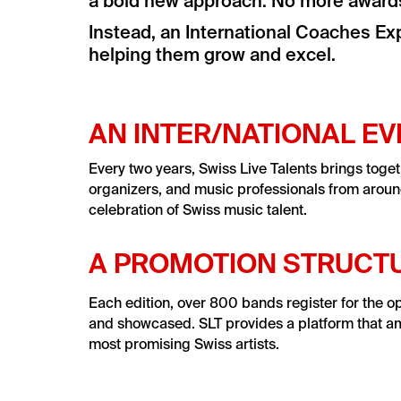
a bold new approach: No more awards,
Instead, an International Coaches Exp
helping them grow and excel.
AN INTER/NATIONAL E
Every two years, Swiss Live Talents brings toget
organizers, and music professionals from aroun
celebration of Swiss music talent.
A PROMOTION STRUCT
Each edition, over 800 bands register for the o
and showcased. SLT provides a platform that ampli
most promising Swiss artists.