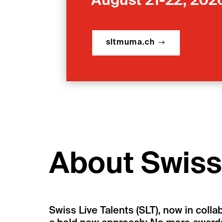
August 21-22, 202
sltmuma.ch
About Swiss 
Swiss Live Talents (SLT), now in colla