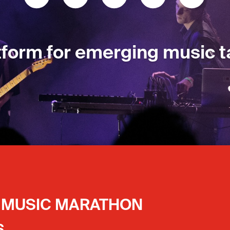
tform for emerging music t
tform for emerging music t
ts MUSIC MARATHON