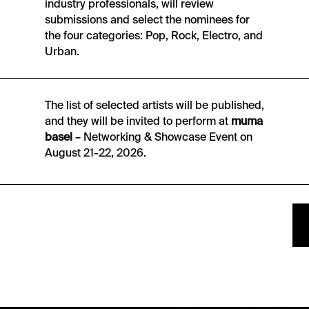
industry professionals, will review
submissions and select the nominees for
the four categories: Pop, Rock, Electro, and
Urban.
The list of selected artists will be published,
and they will be invited to perform at
muma
basel
– Networking & Showcase Event on
August 21-22, 2026.