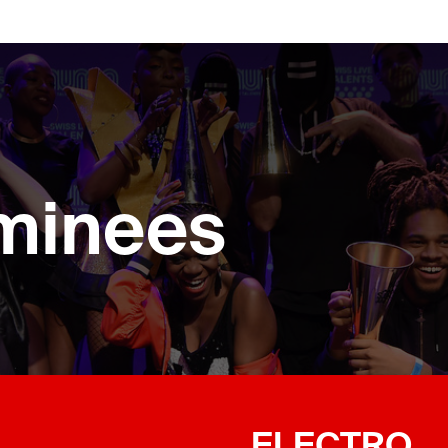
minees
ELECTRO