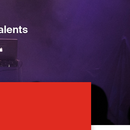
alents
alents