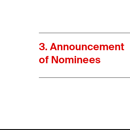
3. Announcement
of Nominees