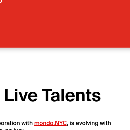
6
Live Talents
boration with
mondo.NYC
, is evolving with