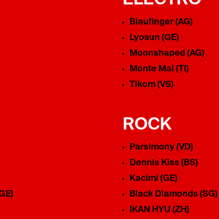
Blaufinger (AG)
Lyosun (GE)
Moonshaped (AG)
Monte Mai (TI)
Tikom (VS)
ROCK
Parsimony (VD)
Dennis Kiss (BS)
Kacimi (GE)
(GE)
Black Diamonds (SG)
IKAN HYU (ZH)