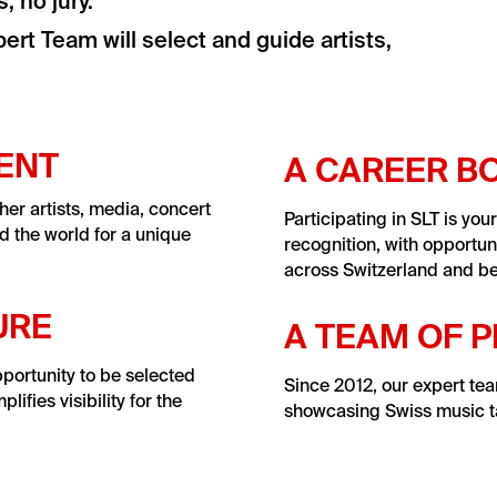
 no jury.
ert Team will select and guide artists,
VENT
A CAREER B
her artists, media, concert
Participating in SLT is you
d the world for a unique
recognition, with opportun
across Switzerland and b
URE
A TEAM OF 
pportunity to be selected
Since 2012, our expert te
fies visibility for the
showcasing Swiss music ta