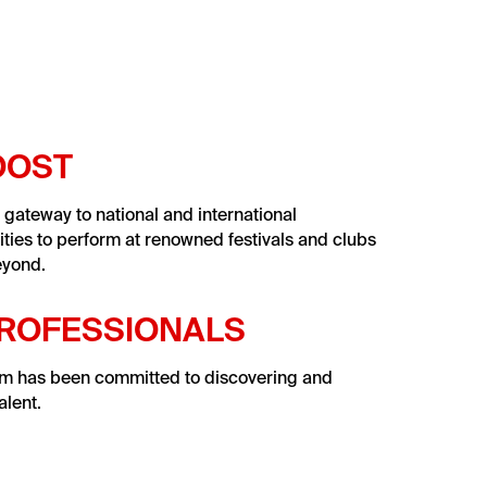
OOST
r gateway to national and international
ities to perform at renowned festivals and clubs
eyond.
PROFESSIONALS
am has been committed to discovering and
lent.