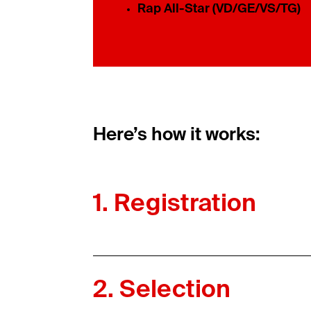
Rap All-Star (VD/GE/VS/TG)
Here’s how it works:
1. Registration
2. Selection