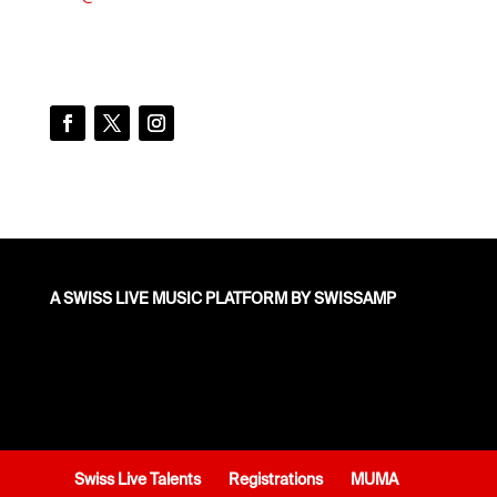
A SWISS LIVE MUSIC PLATFORM BY SWISSAMP
Swiss Live Talents
Registrations
MUMA