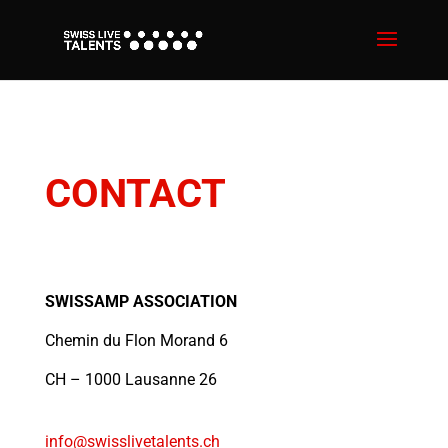
CONTACT
SWISSAMP ASSOCIATION
Chemin du Flon Morand 6
CH – 1000 Lausanne 26
info@swisslivetalents.ch