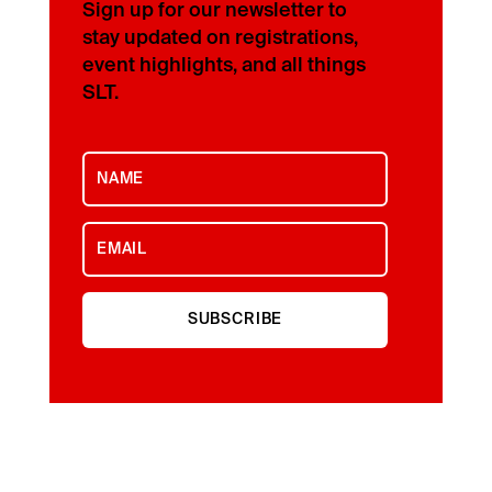
Sign up for our newsletter to
stay updated on registrations,
event highlights, and all things
SLT.
SUBSCRIBE