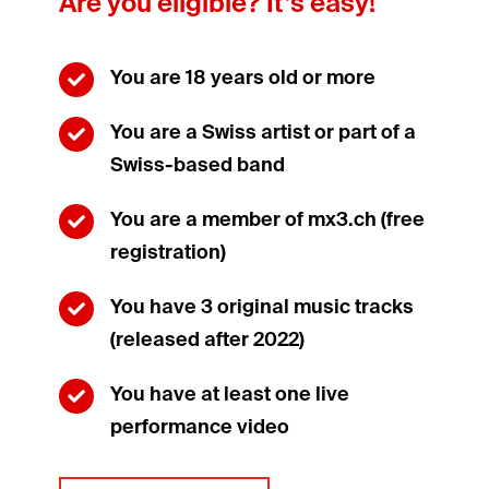
Are you eligible? It’s easy!
You are 18 years old or more

You are a Swiss artist or part of a

Swiss-based band
You are a member of mx3.ch (free

registration)
You have 3 original music tracks

(released after 2022)
You have at least one live

performance video