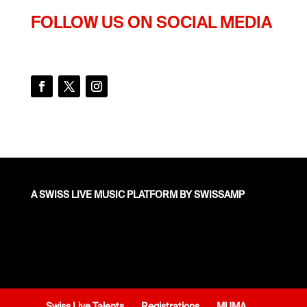
FOLLOW US ON SOCIAL MEDIA
A SWISS LIVE MUSIC PLATFORM BY SWISSAMP
Swiss Live Talents
Registrations
MUMA