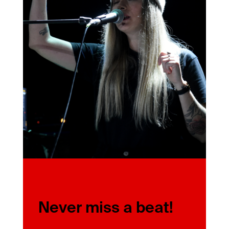
Never miss a beat!