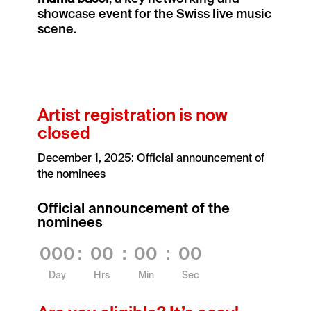
showcase event for the Swiss live music
scene.
Artist registration is now
closed
December 1, 2025: Official announcement of
the nominees
Official announcement of the
nominees
000
:
00
:
00
:
00
Day
Hrs
Min
Sec