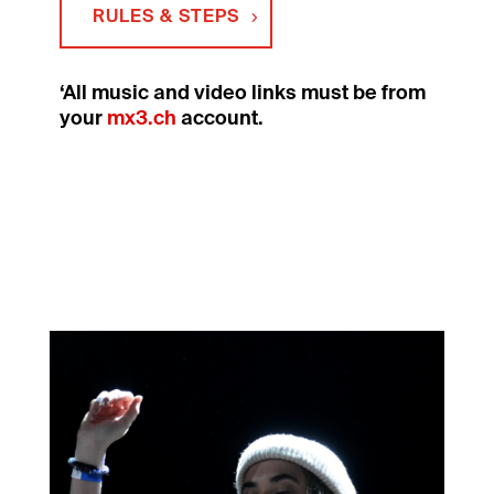
RULES & STEPS
‘All music and video links must be from
your
mx3.ch
account.