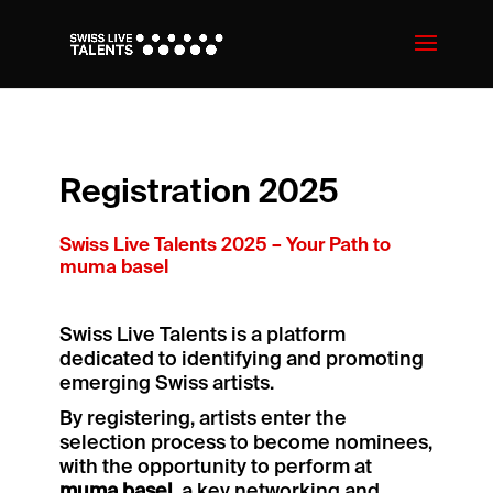
Registration 2025
Swiss Live Talents 2025 – Your Path to
muma basel
Swiss Live Talents is a platform
dedicated to identifying and promoting
emerging Swiss artists.
By registering, artists enter the
selection process to become nominees,
with the opportunity to perform at
muma basel
, a key networking and