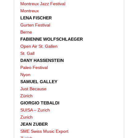
Montreux Jazz Festival
Montreux
LENA FISCHER
Gurten Festival
Berne
FABIENNE WOLFSCHLAEGER
Open Air St. Gallen
St. Gall
DANY HASSENSTEIN
Paleo Festival
Nyon
SAMUEL GALLEY
Just Because
Zürich
GIORGIO TEBALDI
SUISA – Zurich
Zurich
JEAN ZUBER
SME Swiss Music Export