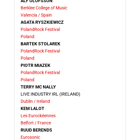
ALF OLOFSSON
Berklee College of Music
Valencia / Spain
AGATA RYSZKIEWICZ
PolandRock Festival
Poland
BARTEK STOLAREK
PolandRock Festival
Poland
PIOTR MIAZEK
PolandRock Festival
Poland
TERRY MC NALLY
LIVE INDUSTRY IRL (IRELAND)
Dublin / Ireland
KEM LALOT
Les Eurockéennes
Belfort / France
RUUD BERENDS
Eurosonic