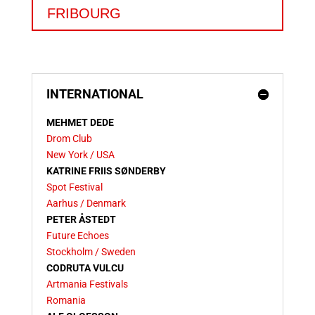
FRIBOURG
INTERNATIONAL
MEHMET DEDE
Drom Club
New York / USA
KATRINE FRIIS SØNDERBY
Spot Festival
Aarhus / Denmark
PETER ÅSTEDT
Future Echoes
Stockholm / Sweden
CODRUTA VULCU
Artmania Festivals
Romania