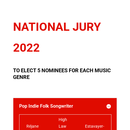
NATIONAL JURY
2022
TO ELECT 5 NOMINEES FOR EACH MUSIC
GENRE
Pop Indie Folk Songwriter
High
Réjane
Law
Estavayer-