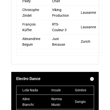
Paley
Chair
Christophe
Viking
Lausanne
Zindel
Production
François
RTS-
Lausanne
Küffer
Couleur 3
Alexandrine
Just
Zurich
Beguin
Because
Electro Dance
Lola Nada
Inouïe
Genève
Aline
Norma
Dangio
Bianchi
Music