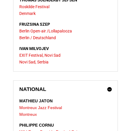
THOMAS SOENDERBY JEPSEN
Roskilde Festival
Denmark
FRUZSINA SZEP
Berlin Open-air /
Lollapalooza
Berlin / Deutschland
IVAN MILVOJEV
EXIT Festival, Novi Sad
Novi Sad, Serbia
NATIONAL
MATHIEU JATON
Montreux Jazz Festival
Montreux
PHILIPPE CORNU