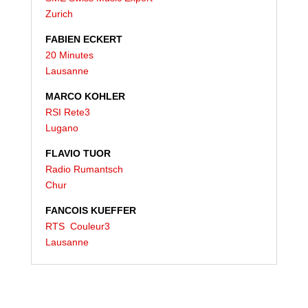
Zurich
FABIEN ECKERT
20 Minutes
Lausanne
MARCO KOHLER
RSI Rete3
Lugano
FLAVIO TUOR
Radio Rumantsch
Chur
FANCOIS KUEFFER
RTS Couleur3
Lausanne