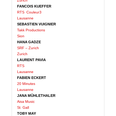
Zurich
FANCOIS KUEFFER
RTS Couleur3
Lausanne
SEBASTIEN VUIGNIER
Takk Productions
Sion
HANA GADZE
SRF – Zurich
Zurich
LAURENT PAVIA
RTS
Lausanne
FABIEN ECKERT
20 Minutes
Lausanne
JANA MÜHLETHALER
Aisa Music
St. Gall
TOBY MAY