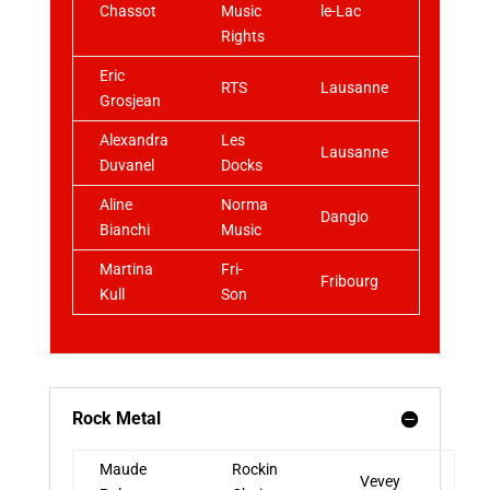
Chassot
Music
le-Lac
Rights
Eric
RTS
Lausanne
Grosjean
Alexandra
Les
Lausanne
Duvanel
Docks
Aline
Norma
Dangio
Bianchi
Music
Martina
Fri-
Fribourg
Kull
Son
Rock Metal
Maude
Rockin
Vevey