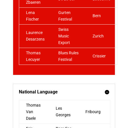
Zbaeren
Lena
Gurten
Bern
Fischer
Festival
Swiss
Laurence
Music
Zurich
Desarzens
Export
Thomas
Blues Rules
Crissier
Lecuyer
Festival
National Language
Thomas
Les
Van
Fribourg
Georges
Daele