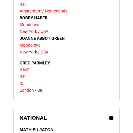
IFF
Amsterdam / Netherlands
BOBBY HABER
Mondo.nyc
New York / USA
JOANNE ABBOT GREEN
Mondo.nyc
New York / USA
GREG PARMLEY
ILMC
IFF
IQ
London / UK
NATIONAL
MATHIEU JATON