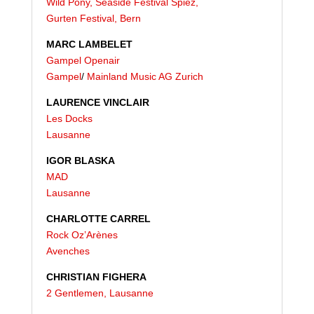
Wild Pony, Seaside Festival Spiez,
Gurten Festival,
Bern
MARC LAMBELET
Gampel Openair
Gampel
/
Mainland Music AG Zurich
LAURENCE VINCLAIR
Les Docks
Lausanne
IGOR BLASKA
MAD
Lausanne
CHARLOTTE CARREL
Rock Oz’Arènes
Avenches
CHRISTIAN FIGHERA
2 Gentlemen, Lausanne