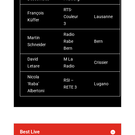
RTS-
François
Couleur
Lausanne
Küffer
3
Radio
Martin
Rabe
Bern
Schneider
Bern
David
M La
Crissier
Letare
Radio
Nicola
RSI –
‘Raba’
Lugano
RETE 3
Albertoni
Best Live