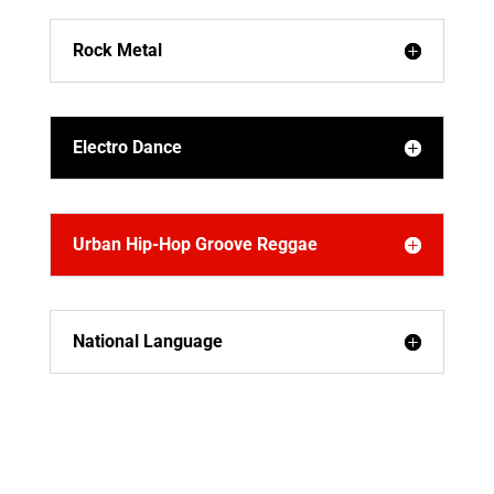
Rock Metal
Electro Dance
Urban Hip-Hop Groove Reggae
National Language