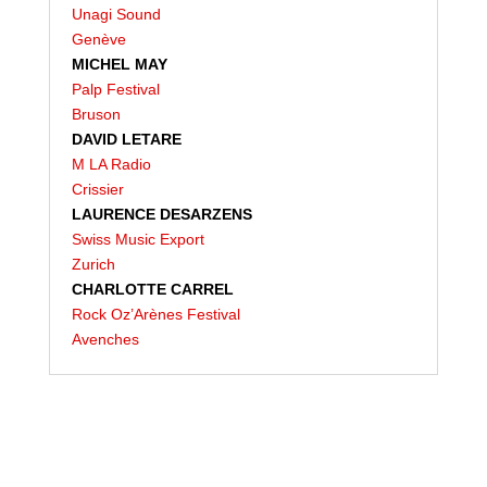
Unagi Sound
Genève
MICHEL MAY
Palp Festival
Bruson
DAVID LETARE
M LA Radio
Crissier
LAURENCE DESARZENS
Swiss Music Export
Zurich
CHARLOTTE CARREL
Rock Oz’Arènes Festival
Avenches