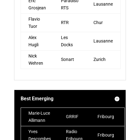
Eric
Paradiso
Lausanne
Grosjean
RTS
Flavio
RTR
Chur
Tuor
Alex
Les
Lausanne
Hugli
Docks
Nick
Sonart
Zurich
Wehren
Best Emerging
Marie-Luce
GRRIF
Fribourg
Allimann
Yves
Radio
Fribourg
Descombes
Fribourg