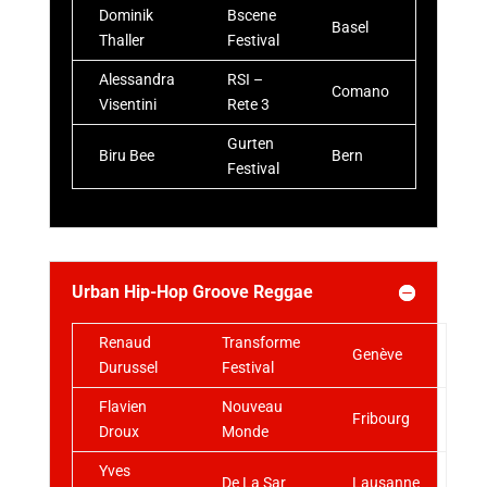
Dominik
Bscene
Basel
Thaller
Festival
Alessandra
RSI –
Comano
Visentini
Rete 3
Gurten
Biru Bee
Bern
Festival
Urban Hip-Hop Groove Reggae
Renaud
Transforme
Genève
Durussel
Festival
Flavien
Nouveau
Fribourg
Droux
Monde
Yves
De La Sar
Lausanne