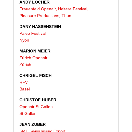
ANDY LOCHER
Frauenfeld Openair, Heitere Festival,
Pleasure Productions
,
Thun
DANY HASSENSTEIN
Paleo Festival
Nyon
MARION MEIER
Zürich Openair
Zürich
CHRIGEL FISCH
RFV
Basel
CHRISTOF HUBER
Openair St.Gallen
St.Gallen
JEAN ZUBER
SME Swiss Music Export