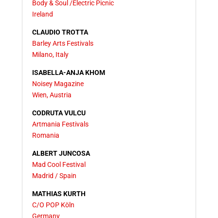
Body & Soul /Electric Picnic
Ireland
CLAUDIO TROTTA
Barley Arts Festivals
Milano, Italy
ISABELLA-ANJA KHOM
Noisey Magazine
Wien, Austria
CODRUTA VULCU
Artmania Festivals
Romania
ALBERT JUNCOSA
Mad Cool Festival
Madrid / Spain
MATHIAS KURTH
C/O POP Köln
Germany