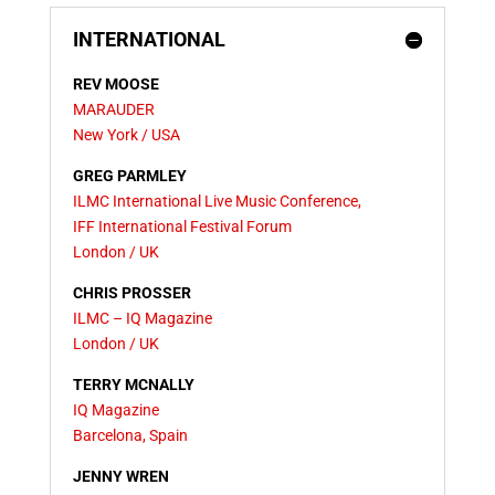
INTERNATIONAL
REV MOOSE
MARAUDER
New York / USA
GREG PARMLEY
ILMC International Live Music Conference,
IFF International Festival Forum
London / UK
CHRIS PROSSER
ILMC – IQ Magazine
London / UK
TERRY MCNALLY
IQ Magazine
Barcelona,
Spain
JENNY WREN