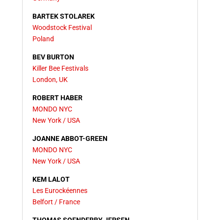
BARTEK STOLAREK
Woodstock Festival
Poland
BEV BURTON
Killer Bee Festivals
London, UK
ROBERT HABER
MONDO NYC
New York / USA
JOANNE ABBOT-GREEN
MONDO NYC
New York / USA
KEM LALOT
Les Eurockéennes
Belfort / France