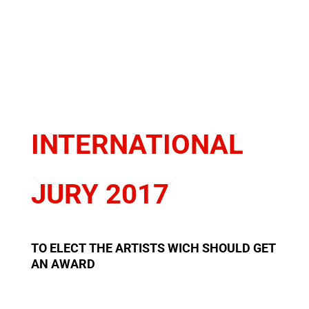
INTERNATIONAL
JURY 2017
TO ELECT THE ARTISTS WICH SHOULD GET
AN AWARD