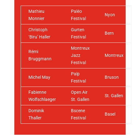
Mathieu
Paléo
Nyon
Monnier
Festival
Christoph
Gurten
Bern
‘Biru’ Haller
Festival
Montreux
Rémi
Jazz
Montreux
Bruggmann
Festival
Palp
Michel May
Bruson
Festival
Fabienne
Open Air
St. Gallen
Wolfschlaeger
St. Gallen
Dominik
Bscene
Basel
Thaller
Festival