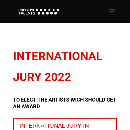
INTERNATIONAL
JURY 2022
TO ELECT THE ARTISTS WICH SHOULD GET
AN AWARD
INTERNATIONAL JURY IN