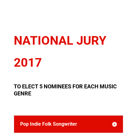
NATIONAL JURY
2017
TO ELECT 5 NOMINEES FOR EACH MUSIC
GENRE
Pop Indie Folk Songwriter